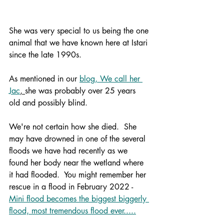
She was very special to us being the one 
animal that we have known here at Istari 
since the late 1990s.
As mentioned in our 
blog, We call her 
Jac
, 
she was probably over 25 years 
old and possibly blind.  
We're not certain how she died.  She 
may have drowned in one of the several 
floods we have had recently as we 
found her body near the wetland where 
it had flooded.  You might remember her 
rescue in a flood in February 2022 - 
Mini flood becomes the biggest biggerly 
flood, most tremendous flood ever.....