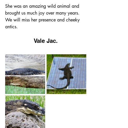
She was an amazing wild animal and 
brought us much joy over many years.  
We will miss her presence and cheeky 
antics.
Vale Jac.