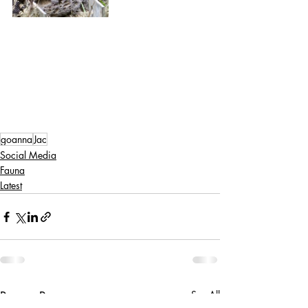
goanna
Jac
Social Media
Fauna
Latest
Recent Posts
See All