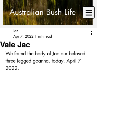
Australian Bush Life
Ian
Apr 7, 2022
1 min read
Vale Jac
We found the body of Jac our beloved 
three legged goanna, today, April 7 
2022.