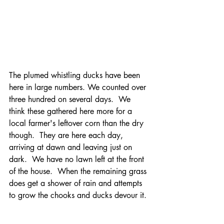
The plumed whistling ducks have been 
here in large numbers. We counted over 
three hundred on several days.  We 
think these gathered here more for a 
local farmer's leftover corn than the dry 
though.  They are here each day, 
arriving at dawn and leaving just on 
dark.  We have no lawn left at the front 
of the house.  When the remaining grass 
does get a shower of rain and attempts 
to grow the chooks and ducks devour it. 