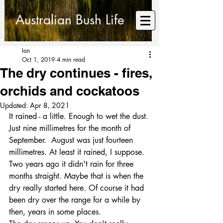
Australian Bush Life
Ian
Oct 1, 2019
4 min read
The dry continues - fires,
orchids and cockatoos
Updated:
Apr 8, 2021
It rained - a little. Enough to wet the dust.
Just nine millimetres for the month of 
September.  August was just fourteen 
millimetres. At least it rained, I suppose. 
Two years ago it didn't rain for three 
months straight. Maybe that is when the 
dry really started here. Of course it had 
been dry over the range for a while by 
then, years in some places.   