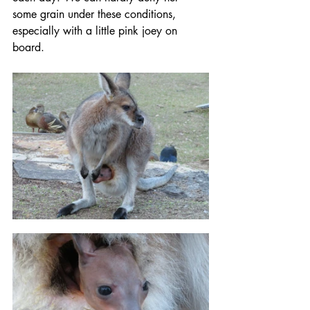
some grain under these conditions, 
especially with a little pink joey on 
board.   