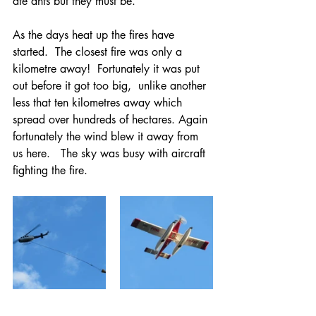
ate ants but they must be. 
As the days heat up the fires have 
started.  The closest fire was only a 
kilometre away!  Fortunately it was put 
out before it got too big,  unlike another 
less that ten kilometres away which 
spread over hundreds of hectares. Again 
fortunately the wind blew it away from 
us here.   The sky was busy with aircraft 
fighting the fire.