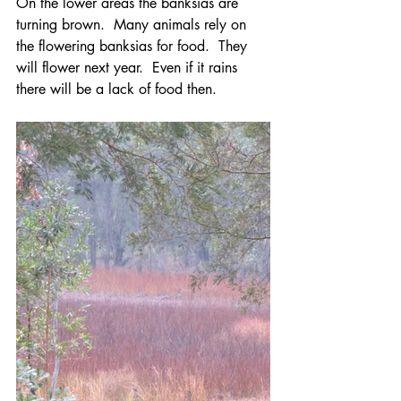
On the lower areas the banksias are 
turning brown.  Many animals rely on 
the flowering banksias for food.  They 
will flower next year.  Even if it rains 
there will be a lack of food then.