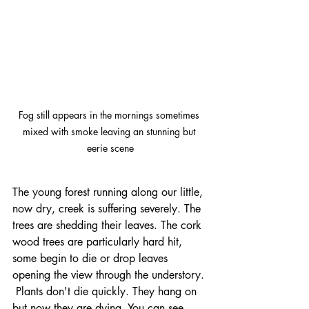
Fog still appears in the mornings sometimes 
mixed with smoke leaving an stunning but 
eerie scene
The young forest running along our little, 
now dry, creek is suffering severely. The 
trees are shedding their leaves. The cork 
wood trees are particularly hard hit, 
some begin to die or drop leaves 
opening the view through the understory. 
 Plants don't die quickly. They hang on 
but now they are dying. You can see 