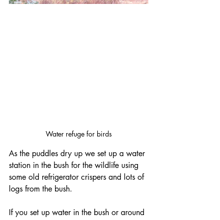
Water refuge for birds
As the puddles dry up we set up a water 
station in the bush for the wildlife using 
some old refrigerator crispers and lots of 
logs from the bush.  
If you set up water in the bush or around 