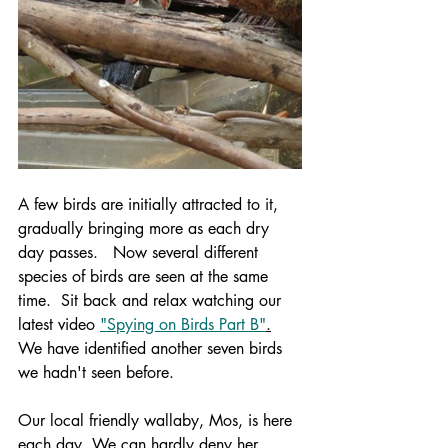
A few birds are initially attracted to it, 
gradually bringing more as each dry 
day passes.   Now several different 
species of birds are seen at the same 
time.  Sit back and relax watching our 
latest video 
"Spying on Birds Part B"
.
We have identified another seven birds 
we hadn't seen before.
Our local friendly wallaby, Mos, is here 
each day. We can hardly deny her 