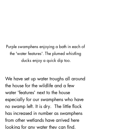
Purple swamphens enjoying a bath in each of 
the 'water features'. The plumed whistling 
ducks enjoy a quick dip too.
We have set up water troughs all around 
the house for the wildlife and a few 
water 'features' next to the house 
especially for our swamphens who have 
no swamp left. It is dry.  The little flock 
has increased in number as swamphens 
from other wetlands have arrived here 
looking for any water they can find. 