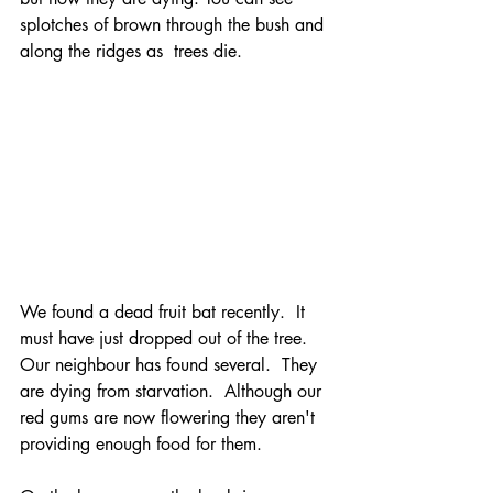
splotches of brown through the bush and 
along the ridges as  trees die. 
We found a dead fruit bat recently.  It 
must have just dropped out of the tree. 
Our neighbour has found several.  They 
are dying from starvation.  Although our 
red gums are now flowering they aren't 
providing enough food for them.