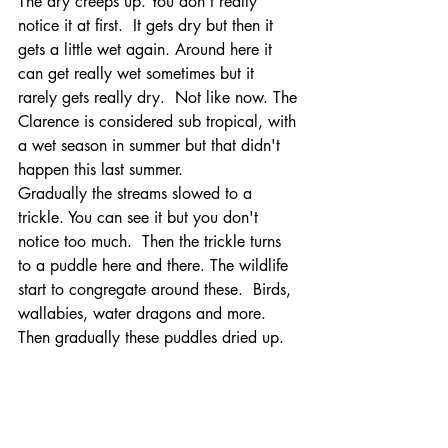
The dry creeps up. You don't really 
notice it at first.  It gets dry but then it 
gets a little wet again. Around here it 
can get really wet sometimes but it 
rarely gets really dry.  Not like now. The 
Clarence is considered sub tropical, with 
a wet season in summer but that didn't 
happen this last summer. 
Gradually the streams slowed to a 
trickle. You can see it but you don't 
notice too much.  Then the trickle turns 
to a puddle here and there. The wildlife 
start to congregate around these.  Birds, 
wallabies, water dragons and more.  
Then gradually these puddles dried up.   