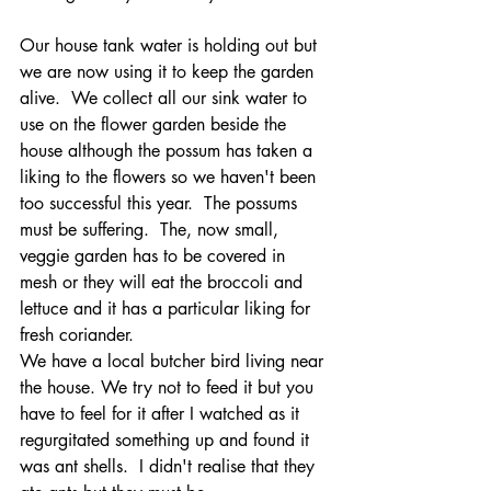
Our house tank water is holding out but 
we are now using it to keep the garden 
alive.  We collect all our sink water to 
use on the flower garden beside the 
house although the possum has taken a 
liking to the flowers so we haven't been 
too successful this year.  The possums 
must be suffering.  The, now small, 
veggie garden has to be covered in 
mesh or they will eat the broccoli and 
lettuce and it has a particular liking for 
fresh coriander. 
We have a local butcher bird living near 
the house. We try not to feed it but you 
have to feel for it after I watched as it 
regurgitated something up and found it 
was ant shells.  I didn't realise that they 