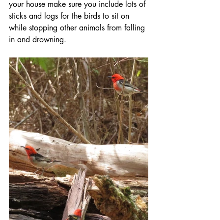
your house make sure you include lots of 
sticks and logs for the birds to sit on 
while stopping other animals from falling 
in and drowning.