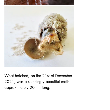
What hatched, on the 21st of December 
2021, was a stunningly beautiful moth 
approximately 20mm long.