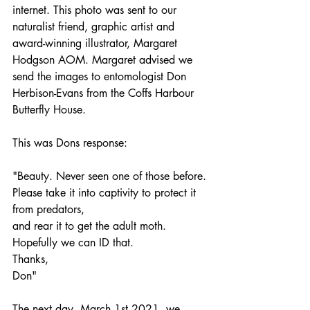
internet. This photo was sent to our 
naturalist friend, graphic artist and 
award-winning illustrator, Margaret 
Hodgson AOM. Margaret advised we 
send the images to entomologist Don 
Herbison-Evans from the Coffs Harbour 
Butterfly House. 
This was Dons response: 
"Beauty. Never seen one of those before.
Please take it into captivity to protect it 
from predators,
and rear it to get the adult moth.
Hopefully we can ID that.
Thanks,
Don"
The next day, March 1st 2021, we 