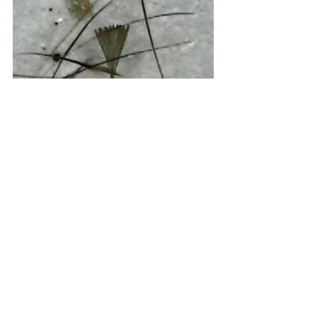
Magnified wing scales from the moth.
We’ve put our observations onto the 
iNaturalist website and have received 
positive interest, confirmation and 
support from the iNaturalist community. 
Living here in the Australian bush is 
certainly a wonderful life. New 
discovery abounds. With thanks to the 
NSW Clarence Environment Centre we 