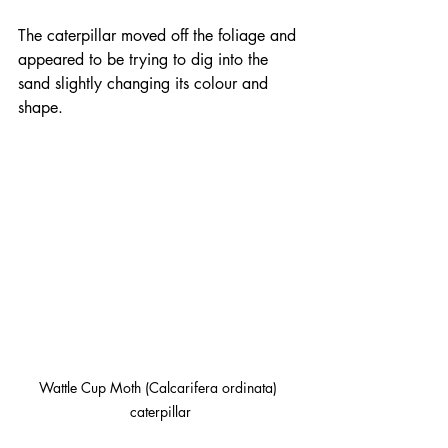
The caterpillar moved off the foliage and 
appeared to be trying to dig into the 
sand slightly changing its colour and 
shape.
Wattle Cup Moth (Calcarifera ordinata) 
caterpillar