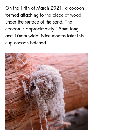
On the 14th of March 2021, a cocoon 
formed attaching to the piece of wood 
under the surface of the sand. The 
cocoon is approximately 15mm long 
and 10mm wide. Nine months later this 
cup cocoon hatched.