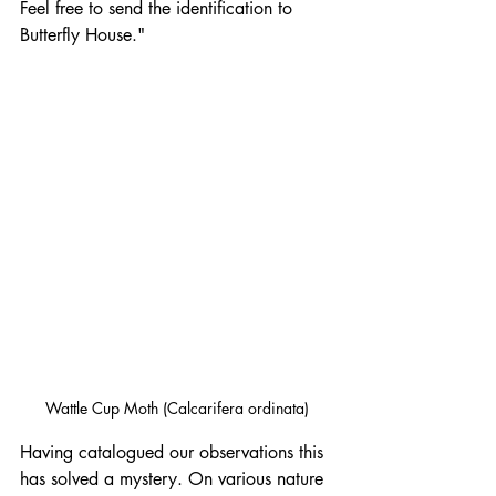
Feel free to send the identification to 
Butterfly House."
Wattle Cup Moth (Calcarifera ordinata)
Having catalogued our observations this 
has solved a mystery. On various nature 