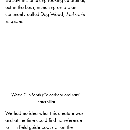
we saw this amazing looking caterpillar, 
out in the bush, munching on a plant 
commonly called Dog Wood, 
Jacksonia 
scoparie
.
Wattle Cup Moth (Calcarifera ordinata) 
caterpillar
We had no idea what this creature was 
and at the time could find no reference 
to it in field guide books or on the 