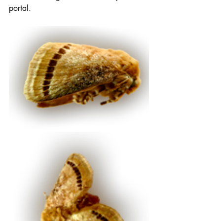
portal.