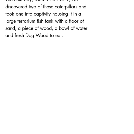
discovered two of these caterpillars and 
took one into captivity housing it in a 
large terrarium fish tank with a floor of 
sand, a piece of wood, a bowl of water 
and fresh Dog Wood to eat.