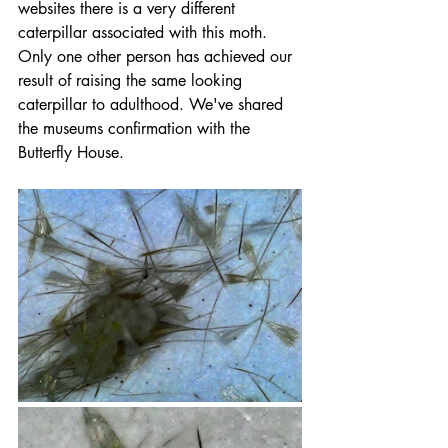
websites there is a very different 
caterpillar associated with this moth. 
Only one other person has achieved our 
result of raising the same looking 
caterpillar to adulthood. We've shared 
the museums confirmation with the 
Butterfly House.