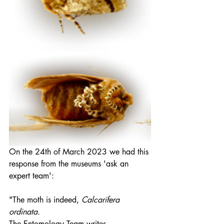
On the 24th of March 2023 we had this 
response from the museums 'ask an 
expert team':
"The moth is indeed, 
Calcarifera 
ordinata.
The Entomology Team writes, 