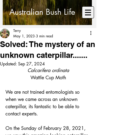
Australian Bush Life
Terry
May 1, 2023
3 min read
Solved: The mystery of an
unknown caterpillar.......
Updated:
Sep 27, 2024
Calcarifera ordinata
Wattle Cup Moth
We are not trained entomologists so 
when we came across an unknown 
caterpillar, its fantastic to be able to 
contact experts.
On the Sunday of February 28, 2021, 