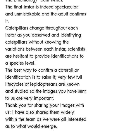
The final instar is indeed spectacular, 
and unmistakable and the adult confirms 
it.
Caterpillars change throughout each 
instar as you observed and identifying 
caterpillars without knowing the 
variations between each instar, scientists 
are hesitant to provide identifications to 
a species level.
The best way to confirm a caterpillar 
identification is to raise it; very few full 
lifecycles of lepidopterans are known 
and studied so the images you have sent 
to us are very important.
Thank you for sharing your images with 
us; I have also shared them widely 
within the team as we were all interested 
as to what would emerge.