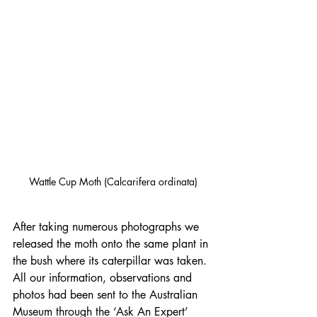
Wattle Cup Moth (Calcarifera ordinata)
After taking numerous photographs we 
released the moth onto the same plant in 
the bush where its caterpillar was taken. 
All our information, observations and 
photos had been sent to the Australian 
Museum through the ‘Ask An Expert’ 