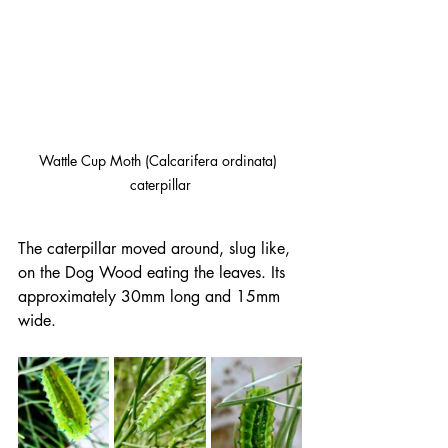
Wattle Cup Moth (Calcarifera ordinata) 
caterpillar
The caterpillar moved around, slug like, 
on the Dog Wood eating the leaves. Its 
approximately 30mm long and 15mm 
wide.