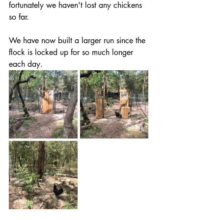
fortunately we haven't lost any chickens 
so far.
We have now built a larger run since the 
flock is locked up for so much longer 
each day.