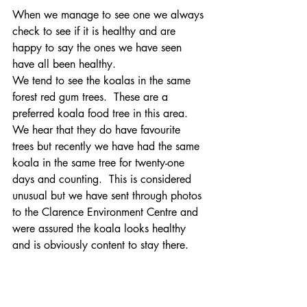
When we manage to see one we always 
check to see if it is healthy and are 
happy to say the ones we have seen 
have all been healthy.
We tend to see the koalas in the same 
forest red gum trees.  These are a 
preferred koala food tree in this area.  
We hear that they do have favourite 
trees but recently we have had the same 
koala in the same tree for twenty-one 
days and counting.  This is considered 
unusual but we have sent through photos 
to the Clarence Environment Centre and 
were assured the koala looks healthy 
and is obviously content to stay there.