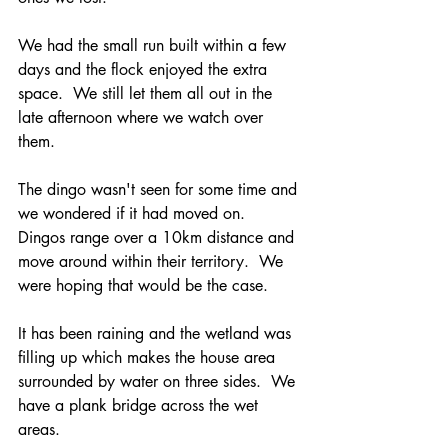
We had the small run built within a few 
days and the flock enjoyed the extra 
space.  We still let them all out in the 
late afternoon where we watch over 
them.
The dingo wasn't seen for some time and 
we wondered if it had moved on.  
Dingos range over a 10km distance and 
move around within their territory.  We 
were hoping that would be the case.
It has been raining and the wetland was 
filling up which makes the house area 
surrounded by water on three sides.  We 
have a plank bridge across the wet 
areas.  