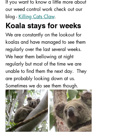
If you want to know a little more about 
our weed control work check out our 
blog - 
Killing Cats Claw
.
Koala stays for weeks
We are constantly on the lookout for 
koalas and have managed to see them 
regularly over the last several weeks.  
We hear them bellowing at night 
regularly but most of the time we are 
unable to find them the next day.  They 
are probably looking down at us.  
Sometimes we do see them though.