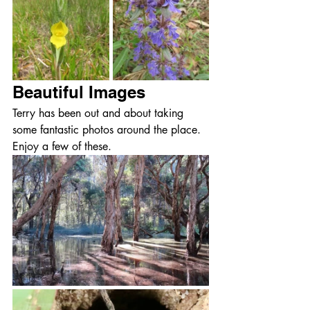
Beautiful Images
Terry has been out and about taking 
some fantastic photos around the place.  
Enjoy a few of these.