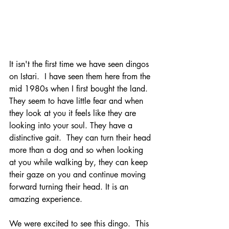
It isn't the first time we have seen dingos 
on Istari.  I have seen them here from the 
mid 1980s when I first bought the land.  
They seem to have little fear and when 
they look at you it feels like they are 
looking into your soul. They have a 
distinctive gait.  They can turn their head 
more than a dog and so when looking 
at you while walking by, they can keep 
their gaze on you and continue moving 
forward turning their head. It is an 
amazing experience.
We were excited to see this dingo.  This 