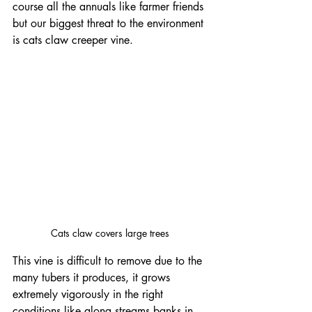
course all the annuals like farmer friends 
but our biggest threat to the environment 
is cats claw creeper vine.
Cats claw covers large trees 
This vine is difficult to remove due to the 
many tubers it produces, it grows 
extremely vigorously in the right 
conditions like along streams banks in 