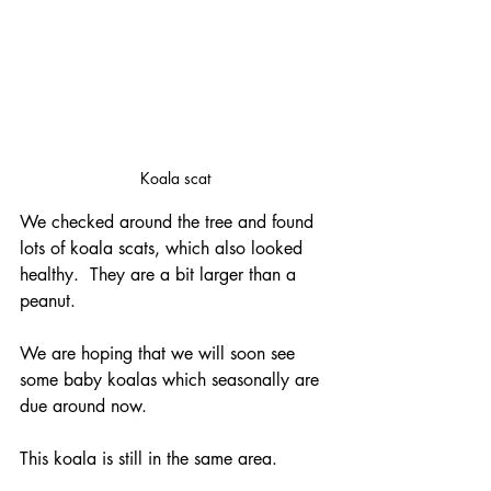
Koala scat
We checked around the tree and found 
lots of koala scats, which also looked 
healthy.  They are a bit larger than a 
peanut.
We are hoping that we will soon see 
some baby koalas which seasonally are 
due around now.
This koala is still in the same area.