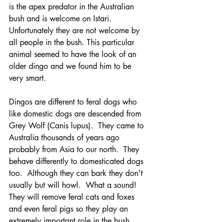
is the apex predator in the Australian 
bush and is welcome on Istari.  
Unfortunately they are not welcome by 
all people in the bush. This particular 
animal seemed to have the look of an 
older dingo and we found him to be 
very smart.  
Dingos are different to feral dogs who 
like domestic dogs are descended from 
Grey Wolf (Canis lupus).  They came to 
Australia thousands of years ago 
probably from Asia to our north.  They 
behave differently to domesticated dogs 
too.  Although they can bark they don't 
usually but will howl.  What a sound!  
They will remove feral cats and foxes 
and even feral pigs so they play an 
extremely important role in the bush.  