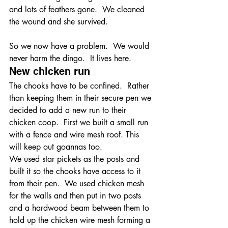
and lots of feathers gone.  We cleaned 
the wound and she survived.
So we now have a problem.  We would 
never harm the dingo.  It lives here.
New chicken run
The chooks have to be confined.  Rather 
than keeping them in their secure pen we 
decided to add a new run to their 
chicken coop.  First we built a small run 
with a fence and wire mesh roof. This 
will keep out goannas too. 
We used star pickets as the posts and 
built it so the chooks have access to it 
from their pen.  We used chicken mesh 
for the walls and then put in two posts 
and a hardwood beam between them to 
hold up the chicken wire mesh forming a 