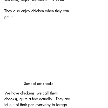
They also enjoy chicken when they can 
get it.
Some of our chooks
We have chickens (we call them 
chooks), quite a few actually.  They are 
let out of their pen everyday to forage 