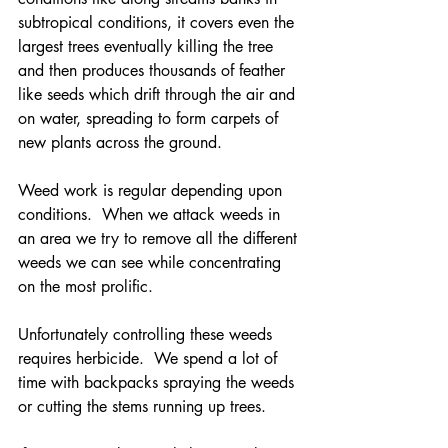
subtropical conditions, it covers even the 
largest trees eventually killing the tree 
and then produces thousands of feather 
like seeds which drift through the air and 
on water, spreading to form carpets of 
new plants across the ground.
Weed work is regular depending upon 
conditions.  When we attack weeds in 
an area we try to remove all the different 
weeds we can see while concentrating 
on the most prolific.  
Unfortunately controlling these weeds 
requires herbicide.  We spend a lot of 
time with backpacks spraying the weeds 
or cutting the stems running up trees.  