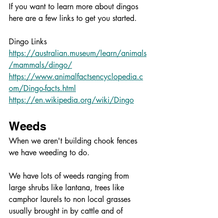
If you want to learn more about dingos 
here are a few links to get you started. 
Dingo Links
https://australian.museum/learn/animals
/mammals/dingo/
https://www.animalfactsencyclopedia.c
om/Dingo-facts.html
https://en.wikipedia.org/wiki/Dingo
Weeds
When we aren't building chook fences 
we have weeding to do.
We have lots of weeds ranging from 
large shrubs like lantana, trees like 
camphor laurels to non local grasses 
usually brought in by cattle and of 