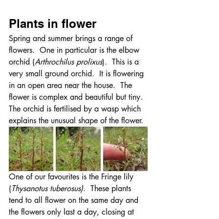
Plants in flower
Spring and summer brings a range of 
flowers.  One in particular is the elbow 
orchid (
Arthrochilus prolixus
).  This is a 
very small ground orchid.  It is flowering 
in an open area near the house.  The 
flower is complex and beautiful but tiny.  
The orchid is fertilised by a wasp which 
explains the unusual shape of the flower.
One of our favourites is the Fringe lily 
(
Thysanotus tuberosus)
.  These plants 
tend to all flower on the same day and 
the flowers only last a day, closing at 