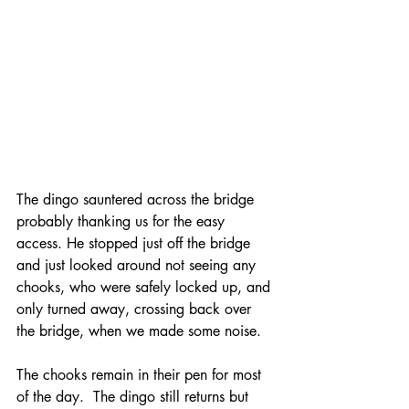
The dingo sauntered across the bridge 
probably thanking us for the easy 
access. He stopped just off the bridge 
and just looked around not seeing any 
chooks, who were safely locked up, and 
only turned away, crossing back over 
the bridge, when we made some noise.
The chooks remain in their pen for most 
of the day.  The dingo still returns but 