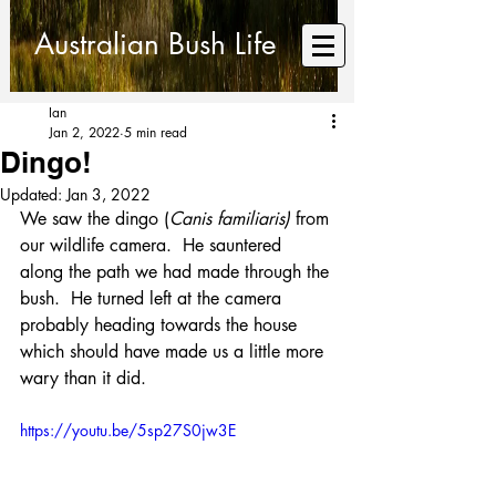
Australian Bush Life
Ian
Jan 2, 2022
5 min read
Dingo!
Updated:
Jan 3, 2022
We saw the dingo (
Canis familiaris)
 from 
our wildlife camera.  He sauntered 
along the path we had made through the 
bush.  He turned left at the camera 
probably heading towards the house 
which should have made us a little more 
wary than it did.
https://youtu.be/5sp27S0jw3E