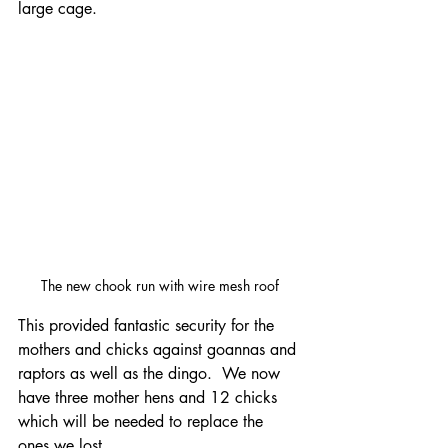
large cage.  
The new chook run with wire mesh roof
This provided fantastic security for the 
mothers and chicks against goannas and 
raptors as well as the dingo.  We now 
have three mother hens and 12 chicks 
which will be needed to replace the 
ones we lost.