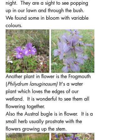
night.  They are a sight to see popping 
up in our lawn and through the bush.  
We found some in bloom with variable 
colours.
Another plant in flower is the Frogmouth 
(
Philydrum lanuginosum)
 It's a water 
plant which loves the edges of our 
wetland.  It is wonderful to see them all 
flowering together.
Also the Austral bugle is in flower.  It is a 
small herb usually prostrate with the 
flowers growing up the stem.