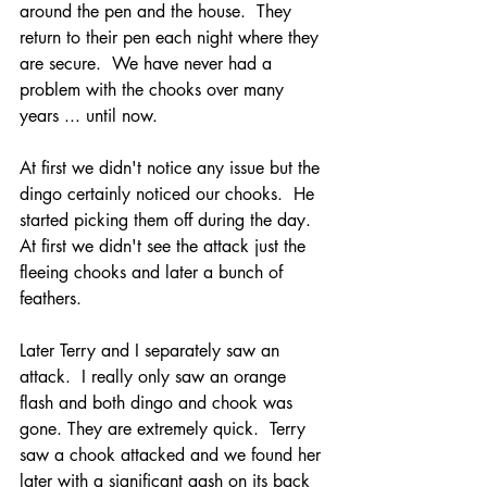
around the pen and the house.  They 
return to their pen each night where they 
are secure.  We have never had a 
problem with the chooks over many 
years ... until now.
At first we didn't notice any issue but the 
dingo certainly noticed our chooks.  He 
started picking them off during the day.  
At first we didn't see the attack just the 
fleeing chooks and later a bunch of 
feathers.  
Later Terry and I separately saw an 
attack.  I really only saw an orange 
flash and both dingo and chook was 
gone. They are extremely quick.  Terry 
saw a chook attacked and we found her 
later with a significant gash on its back 