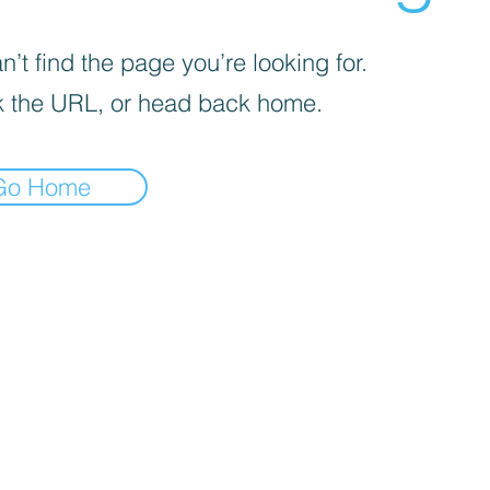
’t find the page you’re looking for.
 the URL, or head back home.
Go Home