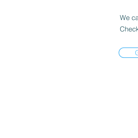
We can
Check