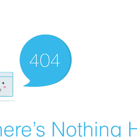
ere’s Nothing H