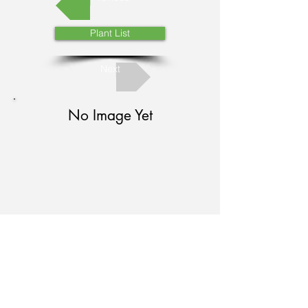
Plant List
Next
No Image Yet