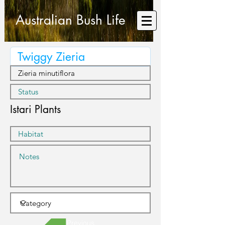
Australian Bush Life
Istari Plants
Previous