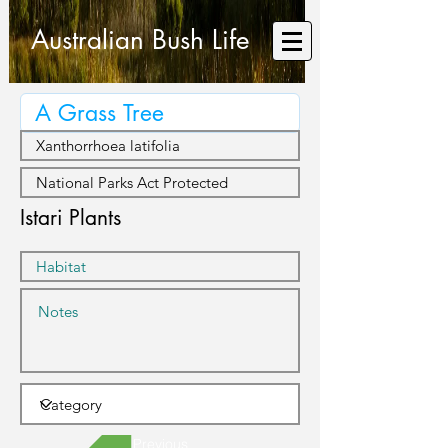
Australian Bush Life
Istari Plants
Previous