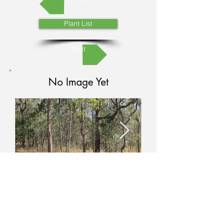
Plant List
Next
No Image Yet