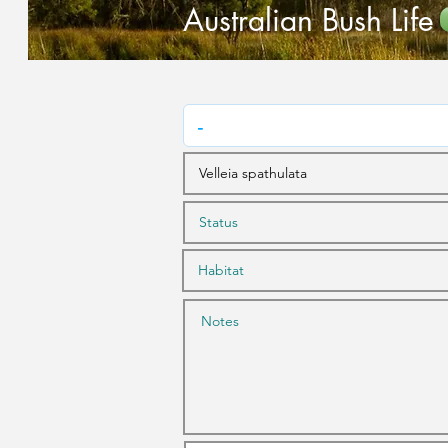
Australian Bush Life