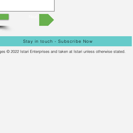
Next
Stay in touch - Subscribe Now
ges © 2022 Istari Enterprises and taken at Istari unless otherwise stated.