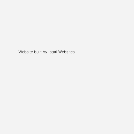
Website built by Istari Websites