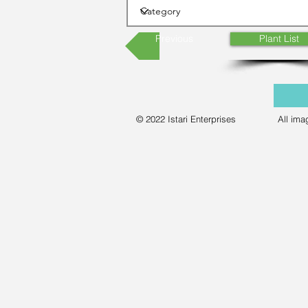
Previous
Plant List
© 2022 Istari Enterprises
All ima