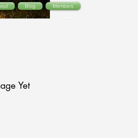
out
Blog
Members
Log In
age Yet