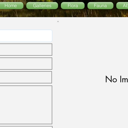
Home
Galleries
Flora
Fauna
Ab
No Im