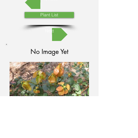
Plant List
Next
No Image Yet