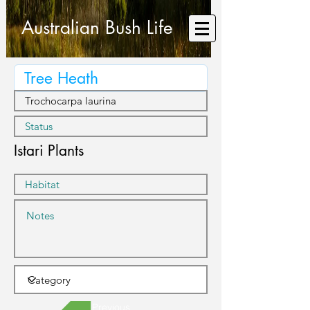
Australian Bush Life
Istari Plants
Previous