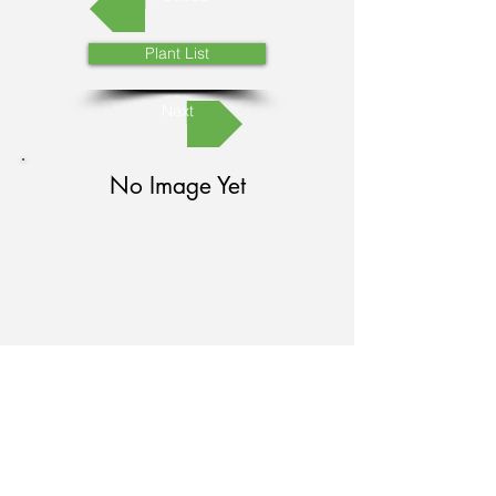
Plant List
Next
No Image Yet