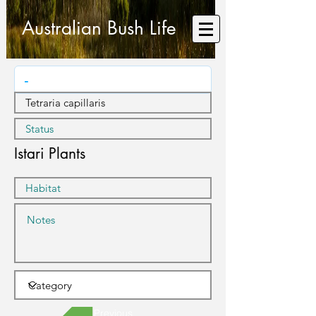
Australian Bush Life
Istari Plants
Previous