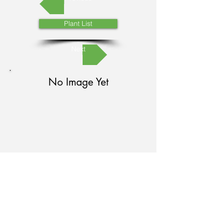
Plant List
Next
No Image Yet