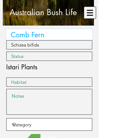
Australian Bush Life
Istari Plants
Previous