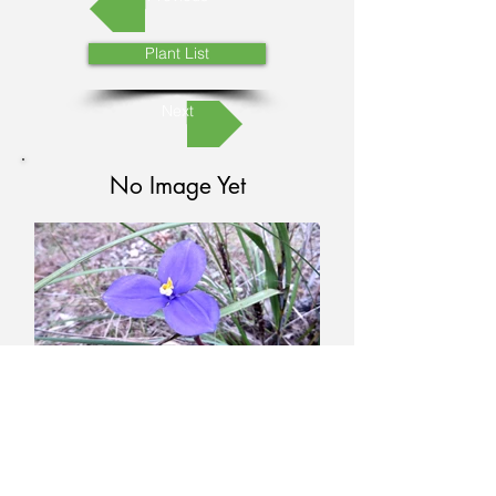
Plant List
Next
No Image Yet