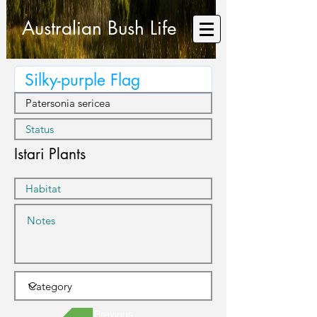
Australian Bush Life
Istari Plants
Previous