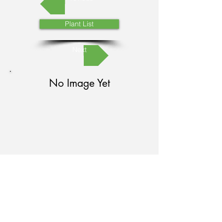
Plant List
Next
No Image Yet