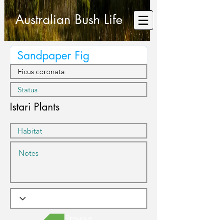
Australian Bush Life
Istari Plants
Previous