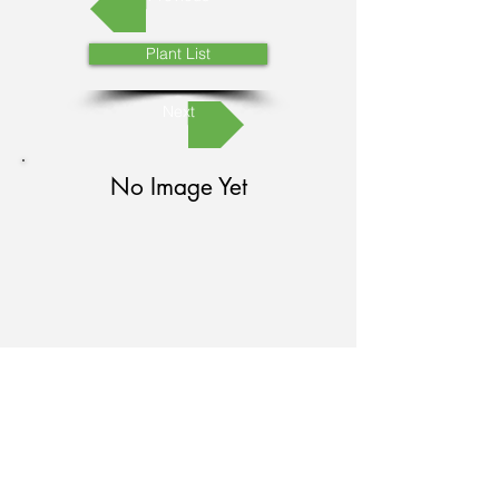
Plant List
Next
No Image Yet