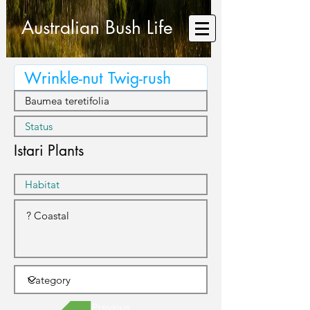
Australian Bush Life
Istari Plants
Previous