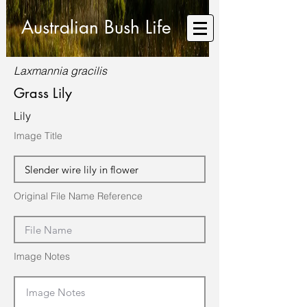
Australian Bush Life
Laxmannia gracilis
Grass Lily
Lily
Image Title
Original File Name Reference
Image Notes