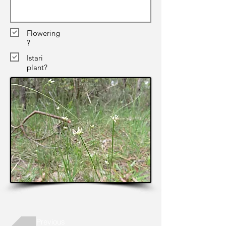
Flowering
?
Istari
plant?
Previous