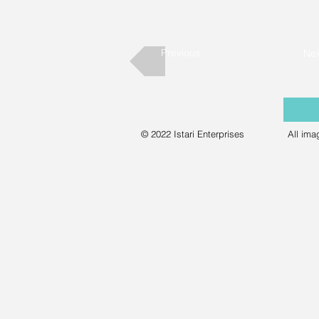
Previous
Nex
© 2022 Istari Enterprises
All ima