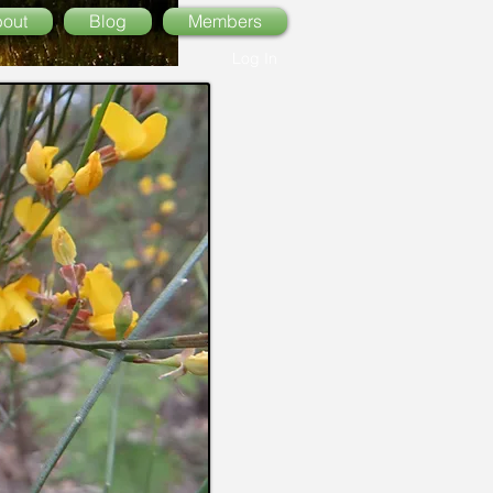
out
Blog
Members
Log In