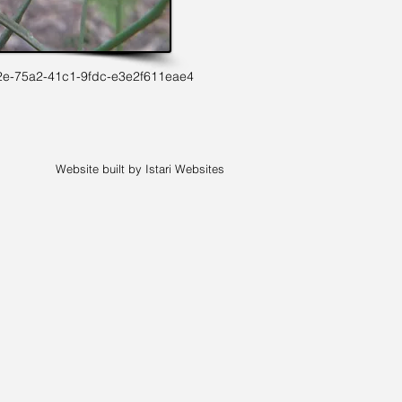
2e-75a2-41c1-9fdc-e3e2f611eae4
Website built by Istari Websites