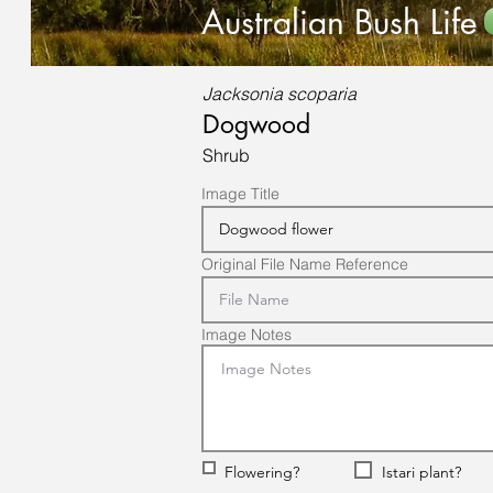
Australian Bush Life
Jacksonia scoparia
Dogwood
Shrub
Image Title
Original File Name Reference
Image Notes
Flowering?
Istari plant?