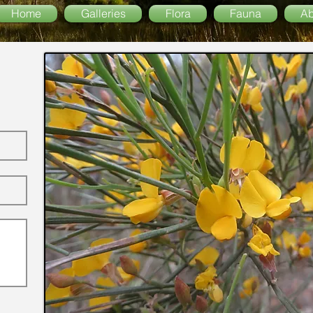
Home
Galleries
Flora
Fauna
Ab