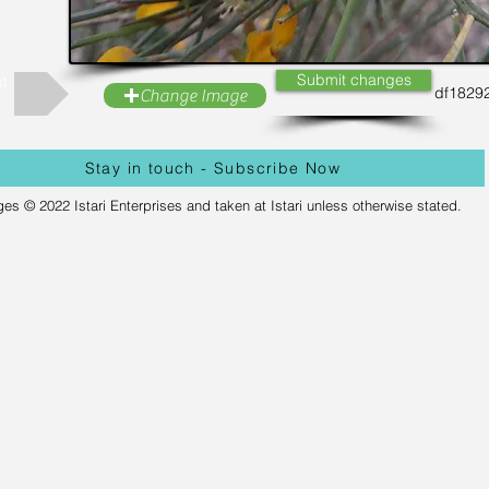
Submit changes
t
df1829
Change Image
Stay in touch - Subscribe Now
ges © 2022 Istari Enterprises and taken at Istari unless otherwise stated.