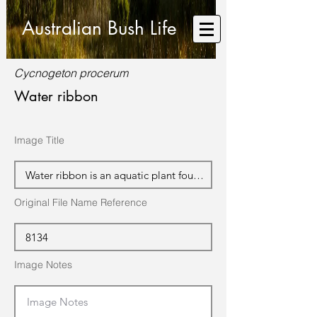
Australian Bush Life
Cycnogeton procerum
Water ribbon
Image Title
Original File Name Reference
Image Notes