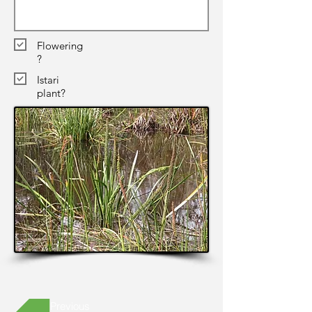
Flowering
?
Istari
plant?
Previous