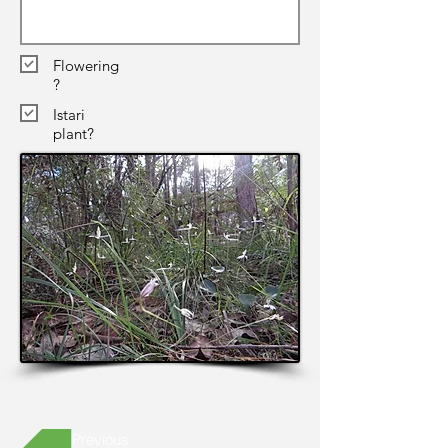
Flowering
?
Istari
plant?
Previous