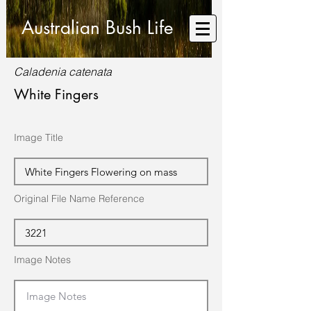
Australian Bush Life
Caladenia catenata
White Fingers
Image Title
Original File Name Reference
Image Notes