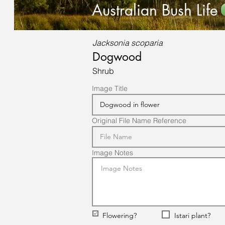
Australian Bush Life
Jacksonia scoparia
Dogwood
Shrub
Image Title
Original File Name Reference
Image Notes
Flowering?
Istari plant?