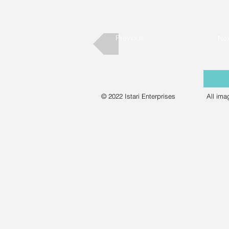
Previous
Nex
© 2022 Istari Enterprises
All ima