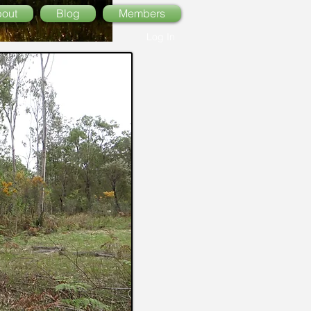
out
Blog
Members
Log In