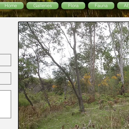
Home
Galleries
Flora
Fauna
Ab