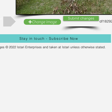
Submit changes
t
df1829
Change Image
Stay in touch - Subscribe Now
ges © 2022 Istari Enterprises and taken at Istari unless otherwise stated.