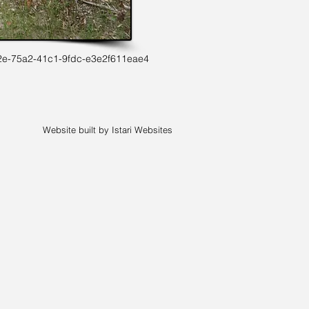
2e-75a2-41c1-9fdc-e3e2f611eae4
Website built by Istari Websites