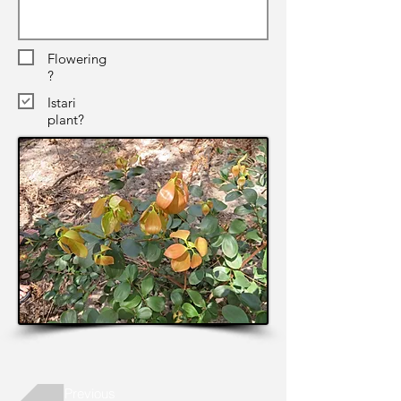
Flowering
?
Istari
plant?
Previous