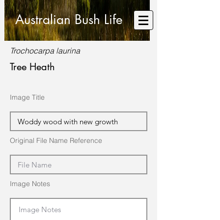
Australian Bush Life
Trochocarpa laurina
Tree Heath
Image Title
Original File Name Reference
Image Notes