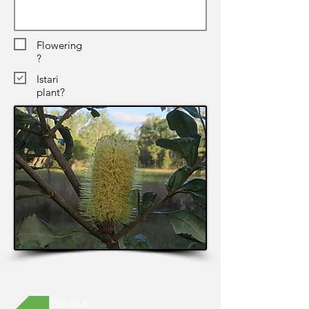
Flowering
?
Istari
plant?
Previous