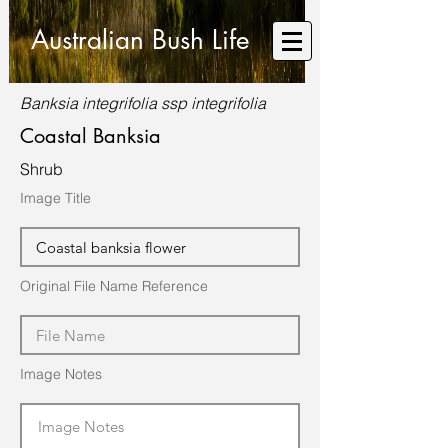
Australian Bush Life
Banksia integrifolia ssp integrifolia
Coastal Banksia
Shrub
Image Title
Original File Name Reference
Image Notes